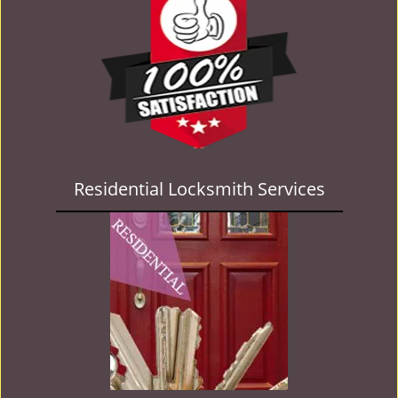
Residential Locksmith Services