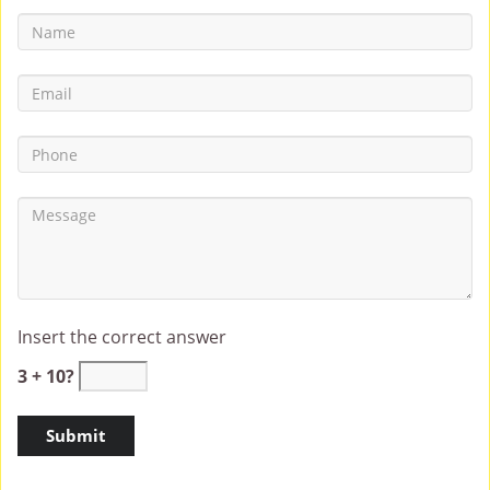
Insert the correct answer
3 + 10?