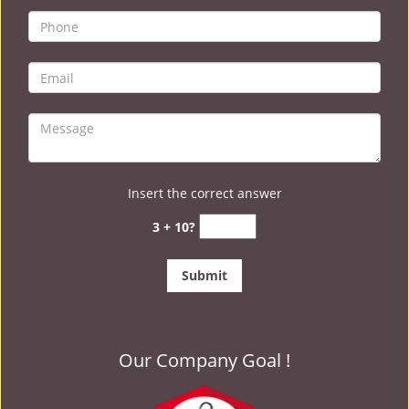
Insert the correct answer
3 + 10?
Our Company Goal !