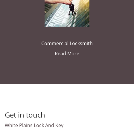
Commercial Locksmith
Read More
Get in touch
White Plains Lock And Key