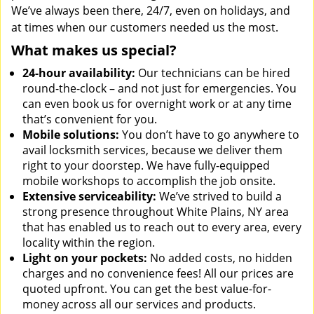
We’ve always been there, 24/7, even on holidays, and
at times when our customers needed us the most.
What makes us special?
24-hour availability:
Our technicians can be hired
round-the-clock – and not just for emergencies. You
can even book us for overnight work or at any time
that’s convenient for you.
Mobile solutions:
You don’t have to go anywhere to
avail locksmith services, because we deliver them
right to your doorstep. We have fully-equipped
mobile workshops to accomplish the job onsite.
Extensive serviceability:
We’ve strived to build a
strong presence throughout White Plains, NY area
that has enabled us to reach out to every area, every
locality within the region.
Light on your pockets:
No added costs, no hidden
charges and no convenience fees! All our prices are
quoted upfront. You can get the best value-for-
money across all our services and products.