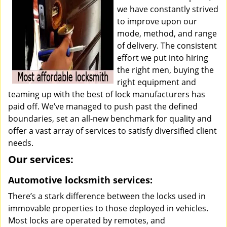
we have constantly strived
to improve upon our
mode, method, and range
of delivery. The consistent
effort we put into hiring
the right men, buying the
right equipment and
teaming up with the best of lock manufacturers has
paid off. We’ve managed to push past the defined
boundaries, set an all-new benchmark for quality and
offer a vast array of services to satisfy diversified client
needs.
Our services:
Automotive locksmith services:
There’s a stark difference between the locks used in
immovable properties to those deployed in vehicles.
Most locks are operated by remotes, and