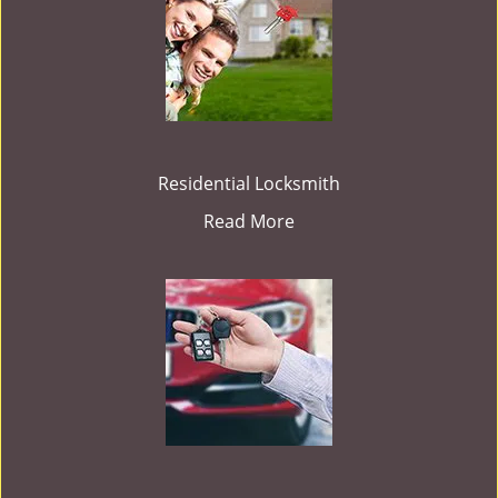
Residential Locksmith
Read More