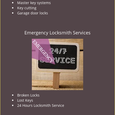
Master key systems
Key cutting
Garage door locks
Emergency Locksmith Services
Broken Locks
Lost Keys
24 Hours Locksmith Service