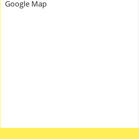
Google Map