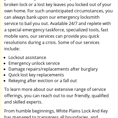
broken lock or a lost key leaves you locked out of your
own home. For such unanticipated circumstances, you
can always bank upon our emergency locksmith
service to bail you out. Available 24/7 and replete with
a special emergency taskforce, specialized tools, fast
mobile vans, our services can provide you quick
resolutions during a crisis. Some of our services
include:
Lockout assistance
Emergency unlock service
Damage repairs/replacements after burglary
Quick lost key replacements
Rekeying after eviction or a fall out
To learn more about our extensive range of service
offerings, you can reach out to our friendly, qualified
and skilled experts.
From humble beginnings, White Plains Lock And Key
has managed to transgress all boundaries, and