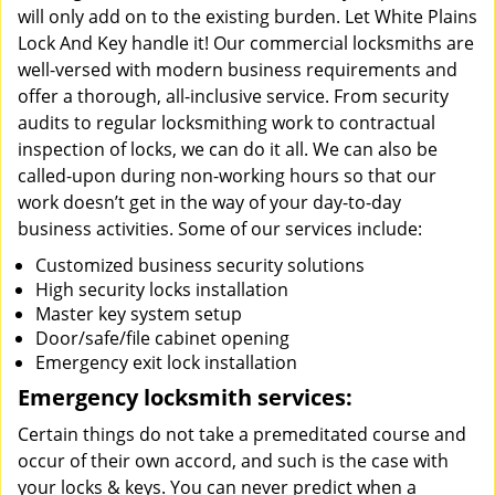
will only add on to the existing burden. Let White Plains
Lock And Key handle it! Our commercial locksmiths are
well-versed with modern business requirements and
offer a thorough, all-inclusive service. From security
audits to regular locksmithing work to contractual
inspection of locks, we can do it all. We can also be
called-upon during non-working hours so that our
work doesn’t get in the way of your day-to-day
business activities. Some of our services include:
Customized business security solutions
High security locks installation
Master key system setup
Door/safe/file cabinet opening
Emergency exit lock installation
Emergency locksmith services:
Certain things do not take a premeditated course and
occur of their own accord, and such is the case with
your locks & keys. You can never predict when a