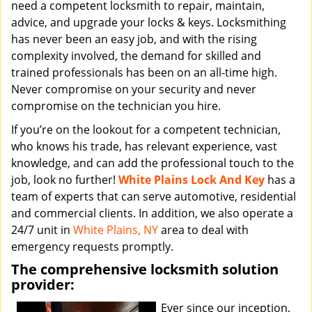
need a competent locksmith to repair, maintain,
advice, and upgrade your locks & keys. Locksmithing
has never been an easy job, and with the rising
complexity involved, the demand for skilled and
trained professionals has been on an all-time high.
Never compromise on your security and never
compromise on the technician you hire.
If you’re on the lookout for a competent technician,
who knows his trade, has relevant experience, vast
knowledge, and can add the professional touch to the
job, look no further!
White Plains Lock And Key
has a
team of experts that can serve automotive, residential
and commercial clients. In addition, we also operate a
24/7 unit in
White Plains, NY
area to deal with
emergency requests promptly.
The comprehensive locksmith solution
provider:
Ever since our inception,