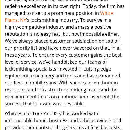
redefine excellence in its own right. Today, the firm has
managed to rise to a prominent position in
White
Plains, NY
’s locksmithing industry. To survive in a
highly-competitive industry and amass a positive
reputation is no easy feat, but not impossible either.
We’ve always placed customer satisfaction on top of
our priority list and have never wavered on that, in all
these years. To ensure every customer gains the best
level of service, we’ve handpicked our teams of
locksmithing specialists, invested in cutting-edge
equipment, machinery and tools and have expanded
our fleet of mobile vans. With such excellent human
resources and infrastructure backing us up and the
ever-imminent focus on continual improvement, the
success that followed was inevitable.
White Plains Lock And Key has worked with
innumerable home, business and vehicle owners and
provided them outstanding services at feasible costs.