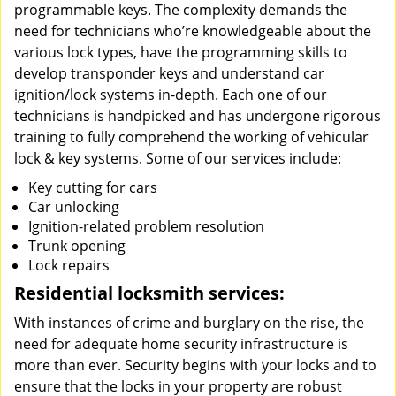
programmable keys. The complexity demands the
need for technicians who’re knowledgeable about the
various lock types, have the programming skills to
develop transponder keys and understand car
ignition/lock systems in-depth. Each one of our
technicians is handpicked and has undergone rigorous
training to fully comprehend the working of vehicular
lock & key systems. Some of our services include:
Key cutting for cars
Car unlocking
Ignition-related problem resolution
Trunk opening
Lock repairs
Residential locksmith services:
With instances of crime and burglary on the rise, the
need for adequate home security infrastructure is
more than ever. Security begins with your locks and to
ensure that the locks in your property are robust