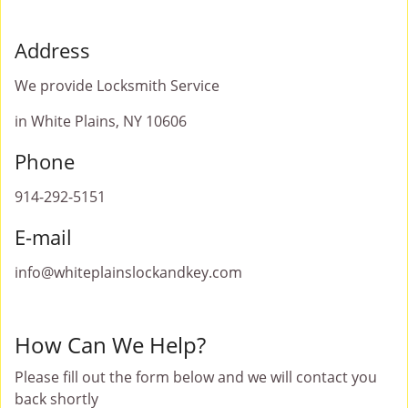
Address
We provide Locksmith Service
in White Plains, NY 10606
Phone
914-292-5151
E-mail
info@whiteplainslockandkey.com
How Can We Help?
Please fill out the form below and we will contact you
back shortly