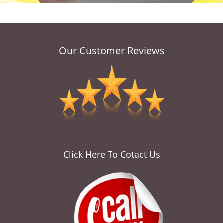
Our Customer Reviews
Click Here To Cotact Us