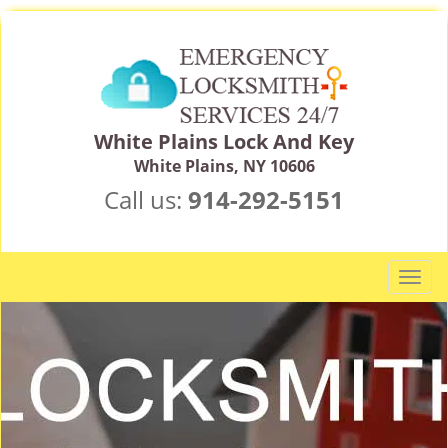
White Plains Lock And Key
White Plains, NY 10606
Call us:
914-292-5151
T
o
g
g
l
e
n
a