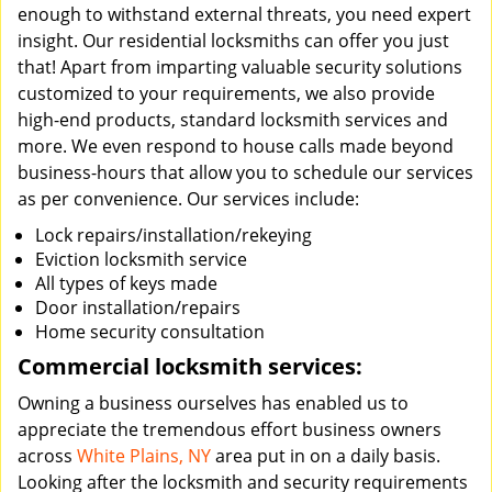
enough to withstand external threats, you need expert
insight. Our residential locksmiths can offer you just
that! Apart from imparting valuable security solutions
customized to your requirements, we also provide
high-end products, standard locksmith services and
more. We even respond to house calls made beyond
business-hours that allow you to schedule our services
as per convenience. Our services include:
Lock repairs/installation/rekeying
Eviction locksmith service
All types of keys made
Door installation/repairs
Home security consultation
Commercial locksmith services:
Owning a business ourselves has enabled us to
appreciate the tremendous effort business owners
across
White Plains, NY
area put in on a daily basis.
Looking after the locksmith and security requirements