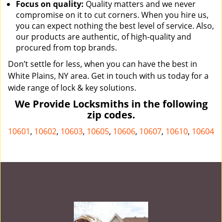
Focus on quality:
Quality matters and we never
compromise on it to cut corners. When you hire us,
you can expect nothing the best level of service. Also,
our products are authentic, of high-quality and
procured from top brands.
Don’t settle for less, when you can have the best in
White Plains, NY area. Get in touch with us today for a
wide range of lock & key solutions.
We Provide Locksmiths in the following
zip codes.
10601
,
10602
,
10603
,
10605
,
10606
,
10607
,
10610
,
10604