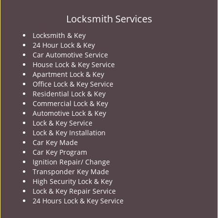
Locksmith Services
Locksmith & Key
24 Hour Lock & Key
Car Automotive Service
House Lock & Key Service
Apartment Lock & Key
Office Lock & Key Service
Residential Lock & Key
Commercial Lock & Key
Automotive Lock & Key
Lock & Key Service
Lock & Key Installation
Car Key Made
Car Key Program
Ignition Repair/ Change
Transponder Key Made
High Security Lock & Key
Lock & Key Repair Service
24 Hours Lock & Key Service