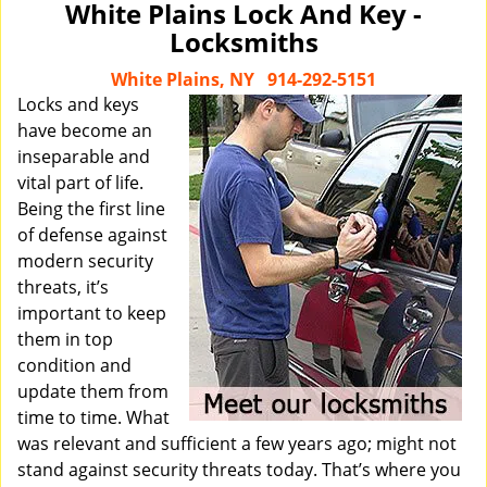
White Plains Lock And Key -
Locksmiths
White Plains, NY
914-292-5151
Locks and keys
have become an
inseparable and
vital part of life.
Being the first line
of defense against
modern security
threats, it’s
important to keep
them in top
condition and
update them from
time to time. What
was relevant and sufficient a few years ago; might not
stand against security threats today. That’s where you