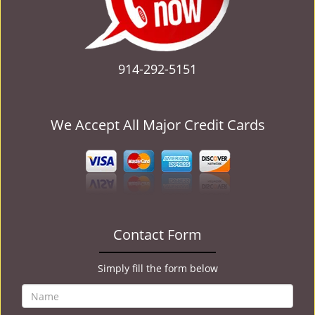
914-292-5151
We Accept All Major Credit Cards
Contact Form
Simply fill the form below