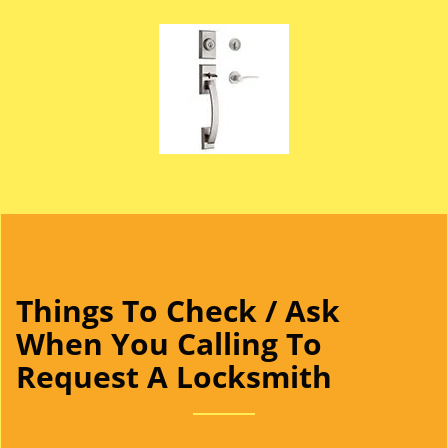
Things To Check / Ask
When You Calling To
Request A Locksmith