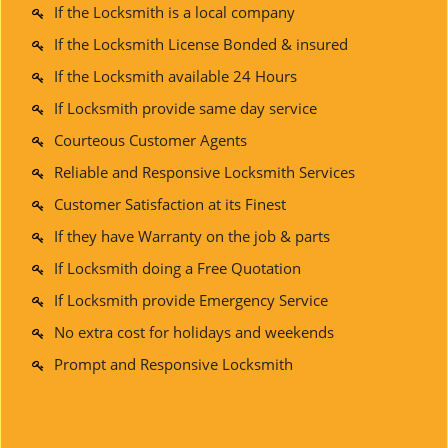
If the Locksmith is a local company
If the Locksmith License Bonded & insured
If the Locksmith available 24 Hours
If Locksmith provide same day service
Courteous Customer Agents
Reliable and Responsive Locksmith Services
Customer Satisfaction at its Finest
If they have Warranty on the job & parts
If Locksmith doing a Free Quotation
If Locksmith provide Emergency Service
No extra cost for holidays and weekends
Prompt and Responsive Locksmith