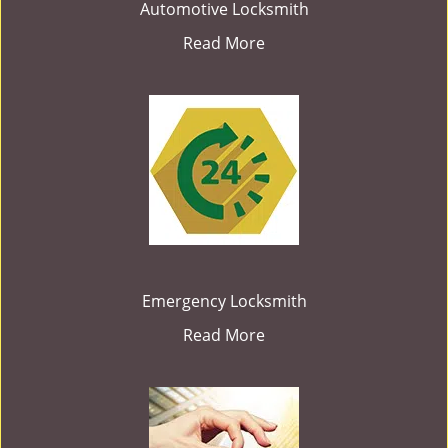
Automotive Locksmith
Read More
Emergency Locksmith
Read More