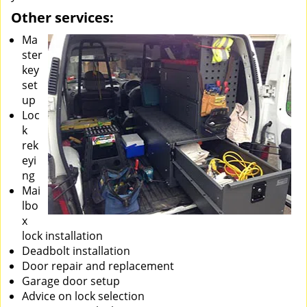
Other services:
Ma
ster
key
set
up
Loc
k
rek
eyi
ng
Mai
lbo
x
lock installation
Deadbolt installation
Door repair and replacement
Garage door setup
Advice on lock selection