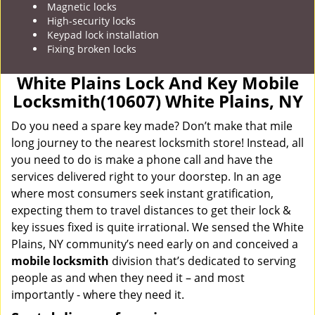
Magnetic locks
High-security locks
Keypad lock installation
Fixing broken locks
White Plains Lock And Key Mobile
Locksmith(10607) White Plains, NY
Do you need a spare key made? Don’t make that mile
long journey to the nearest locksmith store! Instead, all
you need to do is make a phone call and have the
services delivered right to your doorstep. In an age
where most consumers seek instant gratification,
expecting them to travel distances to get their lock &
key issues fixed is quite irrational. We sensed the White
Plains, NY community’s need early on and conceived a
mobile locksmith
division that’s dedicated to serving
people as and when they need it – and most
importantly - where they need it.