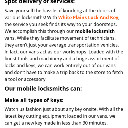
Spot delivery of services:
Save yourself the hassle of knocking at the doors of
various locksmiths! With
White Plains Lock And Key
,
the service you seek finds its way to your doorsteps.
We accomplish this through our
mobile locksmith
vans. While they facilitate movement of technicians,
they aren’t just your average transportation vehicles.
In fact, our vans act as our workshops. Loaded with the
finest tools and machinery and a huge assortment of
locks and keys, we can work entirely out of our vans
and don’t have to make a trip back to the store to fetch
a tool or accessory.
Our mobile locksmiths can:
Make all types of keys:
Watch us fashion just about any key onsite. With all the
latest key cutting equipment loaded in our vans, we
can get a new key made in less than 30 minutes.