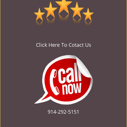
v
i
g
a
t
i
o
Click Here To Cotact Us
n
914-292-5151