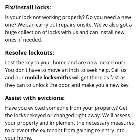
Fix/install locks:
Is your lock not working properly? Do you need a new
one? We can carry out repairs onsite. We’ve also got a
huge collection of locks with us and can install new
ones, if needed.
Resolve lockouts:
Lost the key to your home and are now locked out?
You don’t have to move an inch to seek help. Call us
and our
mobile locksmiths
will get there as fast as
they can to unlock the door and make you a new key.
Assist with evictions:
Have you evicted someone from your property? Get
the locks rekeyed or changed right away. We’ll assess
your property and implement the necessary measures
to prevent the ex-tenant from gaining re-entry into
your home.