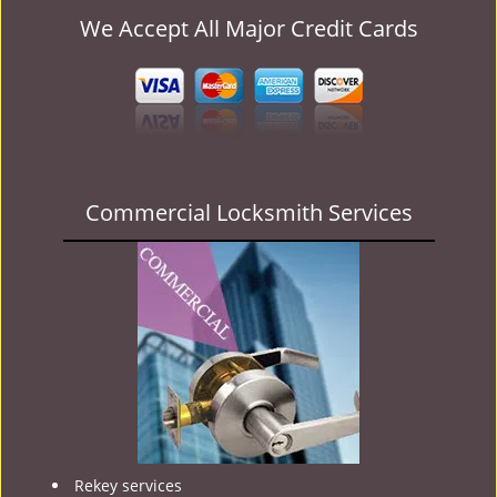
We Accept All Major Credit Cards
Commercial Locksmith Services
Rekey services