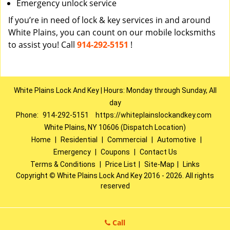
Emergency unlock service
If you’re in need of lock & key services in and around
White Plains, you can count on our mobile locksmiths
to assist you! Call
914-292-5151
!
White Plains Lock And Key | Hours: Monday through Sunday, All
day
Phone:
914-292-5151
https://whiteplainslockandkey.com
White Plains, NY 10606 (Dispatch Location)
Home
|
Residential
|
Commercial
|
Automotive
|
Emergency
|
Coupons
|
Contact Us
Terms & Conditions
|
Price List
|
Site-Map
|
Links
Copyright
©
White Plains Lock And Key 2016 - 2026. All rights
reserved
Call