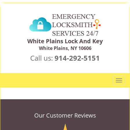
White Plains Lock And Key
White Plains, NY 10606
Call us:
914-292-5151
T
o
g
g
l
e
Our Customer Reviews
n
a