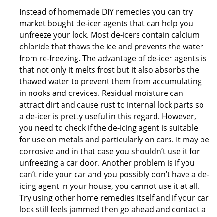
Instead of homemade DIY remedies you can try
market bought de-icer agents that can help you
unfreeze your lock. Most de-icers contain calcium
chloride that thaws the ice and prevents the water
from re-freezing. The advantage of de-icer agents is
that not only it melts frost but it also absorbs the
thawed water to prevent them from accumulating
in nooks and crevices. Residual moisture can
attract dirt and cause rust to internal lock parts so
a de-icer is pretty useful in this regard. However,
you need to check if the de-icing agent is suitable
for use on metals and particularly on cars. It may be
corrosive and in that case you shouldn’t use it for
unfreezing a car door. Another problem is if you
can’t ride your car and you possibly don’t have a de-
icing agent in your house, you cannot use it at all.
Try using other home remedies itself and if your car
lock still feels jammed then go ahead and contact a