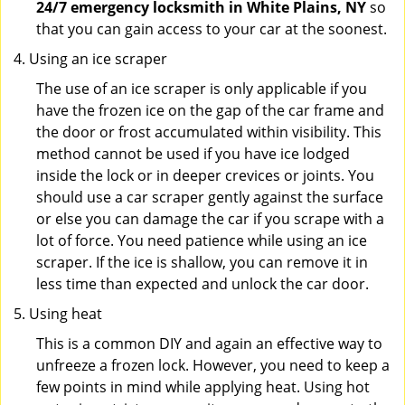
24/7 emergency locksmith in White Plains, NY
so
that you can gain access to your car at the soonest.
Using an ice scraper
The use of an ice scraper is only applicable if you
have the frozen ice on the gap of the car frame and
the door or frost accumulated within visibility. This
method cannot be used if you have ice lodged
inside the lock or in deeper crevices or joints. You
should use a car scraper gently against the surface
or else you can damage the car if you scrape with a
lot of force. You need patience while using an ice
scraper. If the ice is shallow, you can remove it in
less time than expected and unlock the car door.
Using heat
This is a common DIY and again an effective way to
unfreeze a frozen lock. However, you need to keep a
few points in mind while applying heat. Using hot