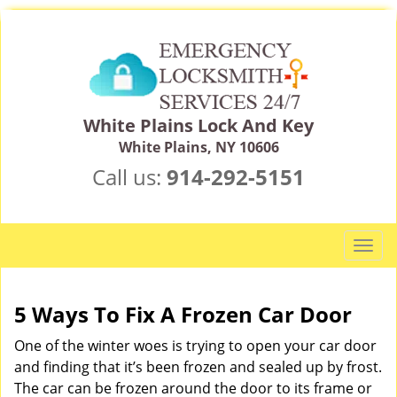
White Plains Lock And Key
White Plains, NY 10606
Call us:
914-292-5151
T
o
g
g
5 Ways To Fix A Frozen Car Door
l
One of the winter woes is trying to open your car door
e
n
and finding that it’s been frozen and sealed up by frost.
a
The car can be frozen around the door to its frame or