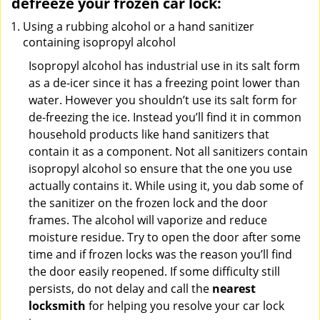
defreeze your frozen car lock:
Using a rubbing alcohol or a hand sanitizer
containing isopropyl alcohol
Isopropyl alcohol has industrial use in its salt form
as a de-icer since it has a freezing point lower than
water. However you shouldn’t use its salt form for
de-freezing the ice. Instead you’ll find it in common
household products like hand sanitizers that
contain it as a component. Not all sanitizers contain
isopropyl alcohol so ensure that the one you use
actually contains it. While using it, you dab some of
the sanitizer on the frozen lock and the door
frames. The alcohol will vaporize and reduce
moisture residue. Try to open the door after some
time and if frozen locks was the reason you’ll find
the door easily reopened. If some difficulty still
persists, do not delay and call the
nearest
locksmith
for helping you resolve your car lock