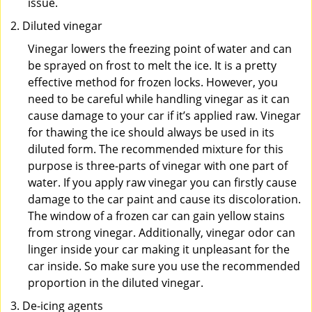
issue.
Diluted vinegar
Vinegar lowers the freezing point of water and can
be sprayed on frost to melt the ice. It is a pretty
effective method for frozen locks. However, you
need to be careful while handling vinegar as it can
cause damage to your car if it’s applied raw. Vinegar
for thawing the ice should always be used in its
diluted form. The recommended mixture for this
purpose is three-parts of vinegar with one part of
water. If you apply raw vinegar you can firstly cause
damage to the car paint and cause its discoloration.
The window of a frozen car can gain yellow stains
from strong vinegar. Additionally, vinegar odor can
linger inside your car making it unpleasant for the
car inside. So make sure you use the recommended
proportion in the diluted vinegar.
De-icing agents