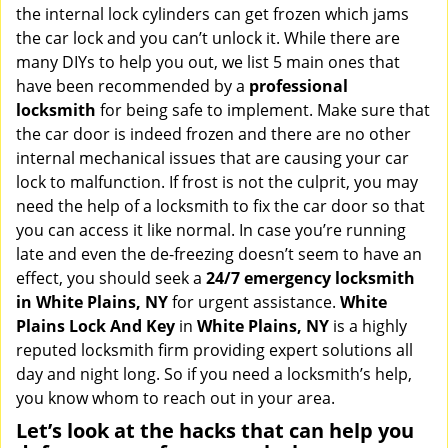
v
the internal lock cylinders can get frozen which jams
i
the car lock and you can’t unlock it. While there are
g
many DIYs to help you out, we list 5 main ones that
a
have been recommended by a
professional
t
locksmith
for being safe to implement. Make sure that
i
the car door is indeed frozen and there are no other
o
internal mechanical issues that are causing your car
n
lock to malfunction. If frost is not the culprit, you may
need the help of a locksmith to fix the car door so that
you can access it like normal. In case you’re running
late and even the de-freezing doesn’t seem to have an
effect, you should seek a
24/7 emergency locksmith
in White Plains, NY
for urgent assistance.
White
Plains Lock And Key
in
White Plains, NY
is a highly
reputed locksmith firm providing expert solutions all
day and night long. So if you need a locksmith’s help,
you know whom to reach out in your area.
Let’s look at the hacks that can help you