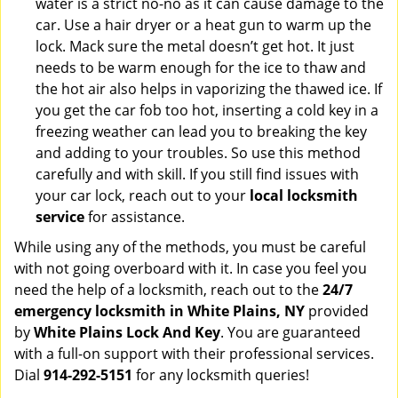
water is a strict no-no as it can cause damage to the
car. Use a hair dryer or a heat gun to warm up the
lock. Mack sure the metal doesn’t get hot. It just
needs to be warm enough for the ice to thaw and
the hot air also helps in vaporizing the thawed ice. If
you get the car fob too hot, inserting a cold key in a
freezing weather can lead you to breaking the key
and adding to your troubles. So use this method
carefully and with skill. If you still find issues with
your car lock, reach out to your
local locksmith
service
for assistance.
While using any of the methods, you must be careful
with not going overboard with it. In case you feel you
need the help of a locksmith, reach out to the
24/7
emergency locksmith in White Plains, NY
provided
by
White Plains Lock And Key
. You are guaranteed
with a full-on support with their professional services.
Dial
914-292-5151
for any locksmith queries!