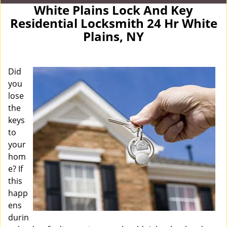
White Plains Lock And Key
Residential Locksmith 24 Hr White
Plains, NY
Did
you
lose
the
keys
to
your
hom
e? If
this
happ
ens
durin