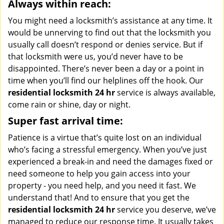
Always within reach:
You might need a locksmith’s assistance at any time. It
would be unnerving to find out that the locksmith you
usually call doesn’t respond or denies service. But if
that locksmith were us, you’d never have to be
disappointed. There’s never been a day or a point in
time when you’ll find our helplines off the hook. Our
residential locksmith 24 hr
service is always available,
come rain or shine, day or night.
Super fast arrival time:
Patience is a virtue that’s quite lost on an individual
who’s facing a stressful emergency. When you’ve just
experienced a break-in and need the damages fixed or
need someone to help you gain access into your
property - you need help, and you need it fast. We
understand that! And to ensure that you get the
residential locksmith 24 hr
service you deserve, we’ve
managed to reduce our response time. It usually takes