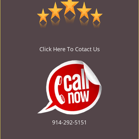
v
i
g
a
t
i
o
Click Here To Cotact Us
n
914-292-5151