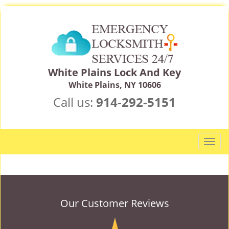
White Plains Lock And Key
White Plains, NY 10606
Call us:
914-292-5151
T
o
g
g
l
e
Our Customer Reviews
n
a