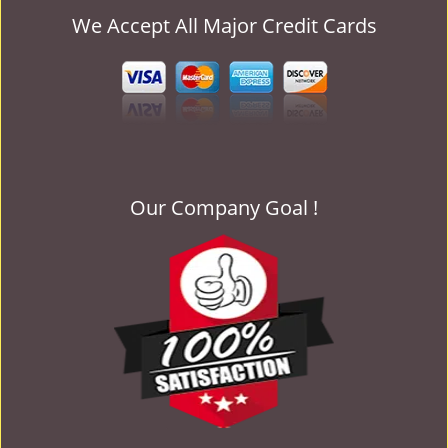
We Accept All Major Credit Cards
Our Company Goal !