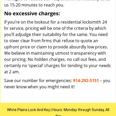
us 15-20 minutes to reach you.
No excessive charges:
If you’re on the lookout for a residential locksmith 24
hr service, pricing will be one of the criteria by which
you’ll adjudge their suitability for the same. You need
to steer clear from firms that refuse to quote an
upfront price or claim to provide absurdly low prices.
We believe in maintaining utmost transparency with
our pricing. No hidden charges, no call out fees, and
certainly no ‘special’ charges for tending to your needs
at 2 am.
Save our number for emergencies:
914-292-5151
– you
never know when you might need it!
White Plains Lock And Key | Hours: Monday through Sunday, All