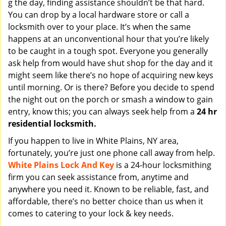
g the day, finding assistance shouldn’t be that hard.
You can drop by a local hardware store or call a
locksmith over to your place. It’s when the same
happens at an unconventional hour that you’re likely
to be caught in a tough spot. Everyone you generally
ask help from would have shut shop for the day and it
might seem like there’s no hope of acquiring new keys
until morning. Or is there? Before you decide to spend
the night out on the porch or smash a window to gain
entry, know this; you can always seek help from a
24 hr
residential locksmith.
If you happen to live in White Plains, NY area,
fortunately, you’re just one phone call away from help.
White Plains Lock And Key
is a 24-hour locksmithing
firm you can seek assistance from, anytime and
anywhere you need it. Known to be reliable, fast, and
affordable, there’s no better choice than us when it
comes to catering to your lock & key needs.